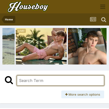
Home
More search options