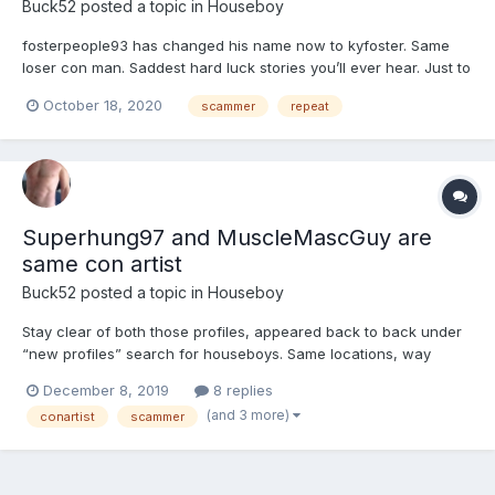
Buck52
posted a topic in
Houseboy
fosterpeople93 has changed his name now to kyfoster. Same
loser con man. Saddest hard luck stories you’ll ever hear. Just to
con you in to sending him money so he can “drive to you”. NOT!
October 18, 2020
scammer
repeat
This guy has been around a long time switching profile names,
pics and physical stats and general locations. Typ...
Superhung97 and MuscleMascGuy are
same con artist
Buck52
posted a topic in
Houseboy
Stay clear of both those profiles, appeared back to back under
“new profiles” search for houseboys. Same locations, way
different physical stats as heights/weights, similar/matching
December 8, 2019
8 replies
profile info. This guy(?) has been around before under several
(and 3 more)
conartist
scammer
different profile names, JohnConner for one. Don’t wast...