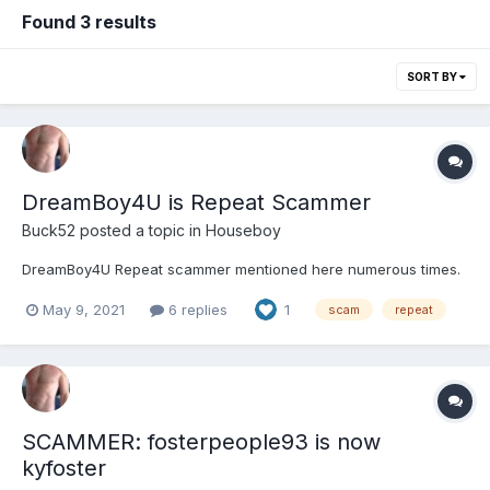
Found 3 results
SORT BY
DreamBoy4U is Repeat Scammer
Buck52
posted a topic in
Houseboy
DreamBoy4U Repeat scammer mentioned here numerous times.
May 9, 2021
6 replies
1
scam
repeat
SCAMMER: fosterpeople93 is now
kyfoster