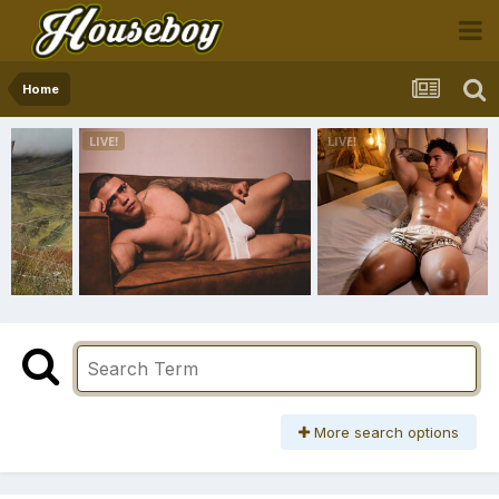
Home
More search options