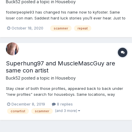
Buck52
posted a topic in
Houseboy
fosterpeople93 has changed his name now to kyfoster. Same
loser con man. Saddest hard luck stories you’ll ever hear. Just to
con you in to sending him money so he can “drive to you”. NOT!
October 18, 2020
scammer
repeat
This guy has been around a long time switching profile names,
pics and physical stats and general locations. Typ...
Superhung97 and MuscleMascGuy are
same con artist
Buck52
posted a topic in
Houseboy
Stay clear of both those profiles, appeared back to back under
“new profiles” search for houseboys. Same locations, way
different physical stats as heights/weights, similar/matching
December 8, 2019
8 replies
profile info. This guy(?) has been around before under several
(and 3 more)
conartist
scammer
different profile names, JohnConner for one. Don’t wast...