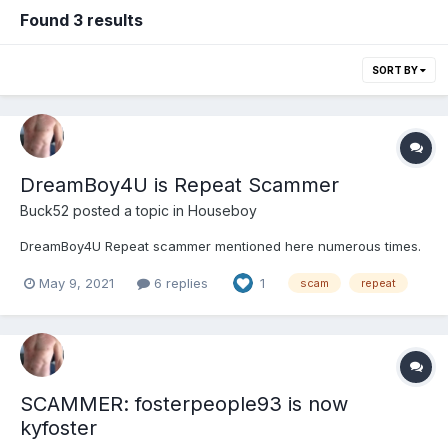
Found 3 results
SORT BY
DreamBoy4U is Repeat Scammer
Buck52
posted a topic in
Houseboy
DreamBoy4U Repeat scammer mentioned here numerous times.
May 9, 2021
6 replies
1
scam
repeat
SCAMMER: fosterpeople93 is now
kyfoster