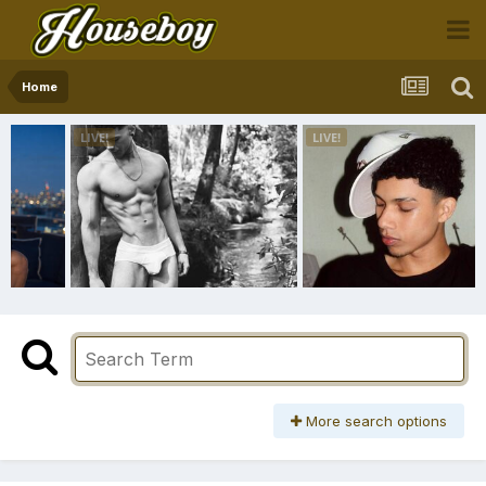
Home
More search options