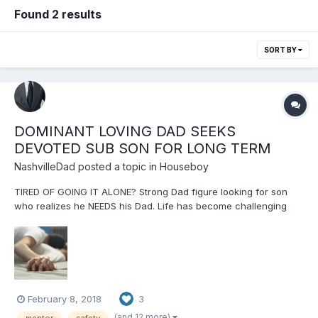
Found 2 results
SORT BY
DOMINANT LOVING DAD SEEKS
DEVOTED SUB SON FOR LONG TERM
NashvilleDad
posted a topic in
Houseboy
TIRED OF GOING IT ALONE? Strong Dad figure looking for son
who realizes he NEEDS his Dad. Life has become challenging
and he needs help figuring it out in a safe place. Son needs
love, affection, affirmation, encouragement, stability, sanity,
safety and patient care. Dad needs son's devotion and...
February 8, 2018
3
(and 12 more)
mentor
safety