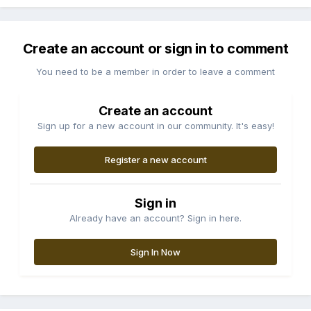
Create an account or sign in to comment
You need to be a member in order to leave a comment
Create an account
Sign up for a new account in our community. It's easy!
Register a new account
Sign in
Already have an account? Sign in here.
Sign In Now