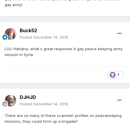
gay army!
Buck52
Posted
December 14, 2019
LOL! Hahaha, what s great response! A gay peace keeping army
mission in Syria.
1
DJHJD
Posted
December 14, 2019
There are so many of these scammer profiles on peacekeeping
missions, they could form up a brigade!!