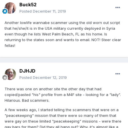
Buck52
Posted
December 11, 2019
Another lowlife wannabe scammer using the old worn out script
that he/she/it is in the USA military currently deployed in Syria
even though he lists West Palm Beach, FL as his home. Is
returning to the states soon and wants to email. NOT! Steer clear
fellas!
DJHJD
Posted
December 12, 2019
There was one on another site the other day that had
copied/pasted "his" profile from a M4F site - looking for a "lady".
Hilarious. Bad scammers.
A few weeks ago, I started telling the scammers that were on a
"peacekeeping" mission that there were so many of them that
were gay on these limited "peacekeeping" missions - were there
gay bars for them? Did they all hang out? Why, it's almost like a