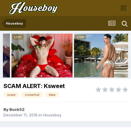
Houseboy
SCAM ALERT: Ksweet
scam
conartist
fake
By
Buck52
December 11, 2019
in
Houseboy