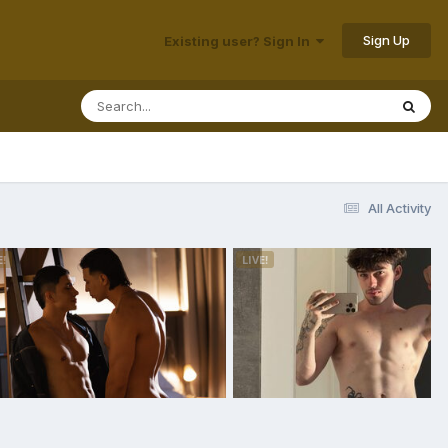
Sign Up
Existing user? Sign In
All Activity