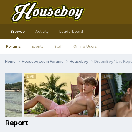
Browse
Activity
Leaderboard
Forums
Events
Staff
Online Users
Home
Houseboy.com Forums
Houseboy
DreamBoy4U is Rep
Report