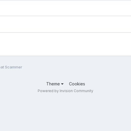
eat Scammer
Theme
Cookies
Powered by Invision Community