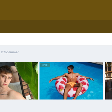
eat Scammer