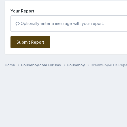
Your Report
Optionally enter a message with your report.
Submit Report
Home
Houseboy.com Forums
Houseboy
DreamBoy4U is Rep