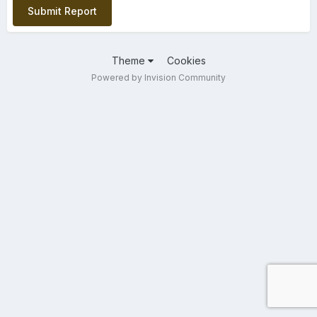
Submit Report
Theme
Cookies
Powered by Invision Community