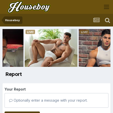
Houseboy
Report
Your Report
Optionally enter a message with your report.