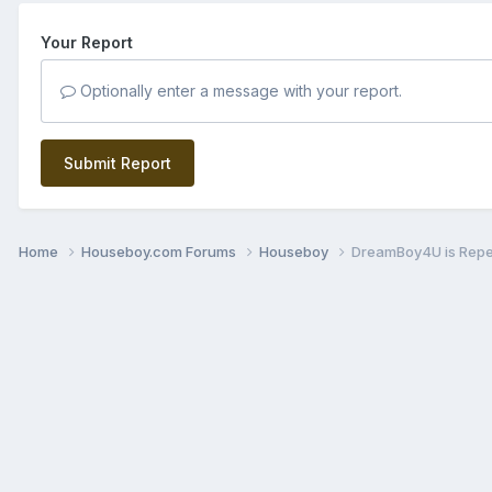
Your Report
Optionally enter a message with your report.
Submit Report
Home
Houseboy.com Forums
Houseboy
DreamBoy4U is Rep