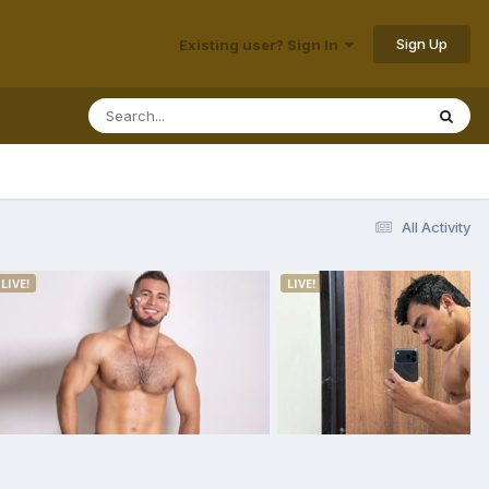
Sign Up
Existing user? Sign In
All Activity