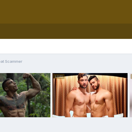
eat Scammer