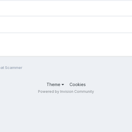
eat Scammer
Theme
Cookies
Powered by Invision Community