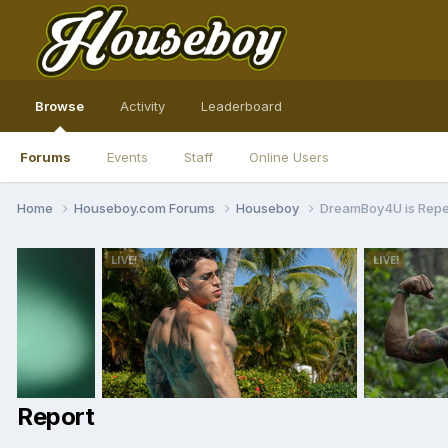
Browse
Activity
Leaderboard
Forums
Events
Staff
Online Users
Home
Houseboy.com Forums
Houseboy
DreamBoy4U is Rep
Report