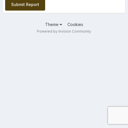
Submit Report
Theme
Cookies
Powered by Invision Community