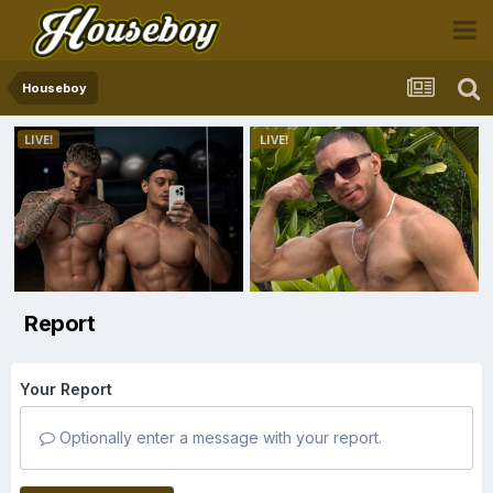
Houseboy
Report
Your Report
Optionally enter a message with your report.