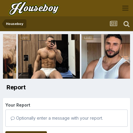
Houseboy
Report
Your Report
Optionally enter a message with your report.