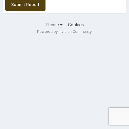
Submit Report
Theme
Cookies
Powered by Invision Community