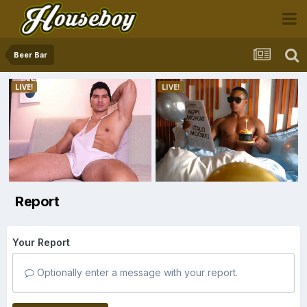
Beer Bar
Report
Your Report
Optionally enter a message with your report.