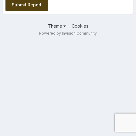
Submit Report
Theme
Cookies
Powered by Invision Community