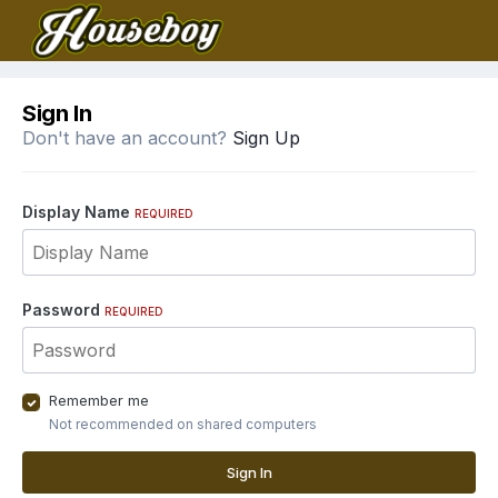
Sign In
Don't have an account?
Sign Up
Display Name
REQUIRED
Password
REQUIRED
Remember me
Not recommended on shared computers
Sign In