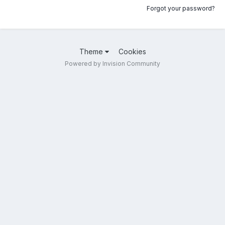
Forgot your password?
Theme
Cookies
Powered by Invision Community