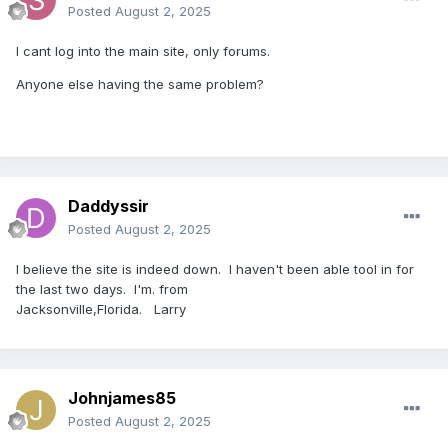
Posted
August 2, 2025
I cant log into the main site, only forums.
Anyone else having the same problem?
Daddyssir
Posted
August 2, 2025
I believe the site is indeed down. I haven't been able tool in for
the last two days. I'm. from
Jacksonville,Florida. Larry
Johnjames85
Posted
August 2, 2025