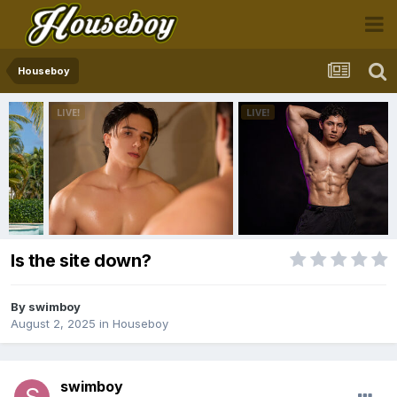
Houseboy
Is the site down?
By
swimboy
August 2, 2025
in
Houseboy
swimboy