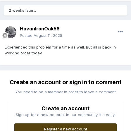
2 weeks later...
HavanIronOak56
Posted
August 11, 2025
Experienced this problem for a time as well. But all is back in
working order today
Create an account or sign in to comment
You need to be a member in order to leave a comment
Create an account
Sign up for a new account in our community. It's easy!
Register a new account