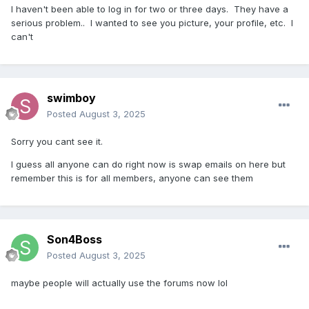
I haven't been able to log in for two or three days. They have a
serious problem.. I wanted to see you picture, your profile, etc. I
can't
swimboy
Posted
August 3, 2025
Sorry you cant see it.
I guess all anyone can do right now is swap emails on here but
remember this is for all members, anyone can see them
Son4Boss
Posted
August 3, 2025
maybe people will actually use the forums now lol