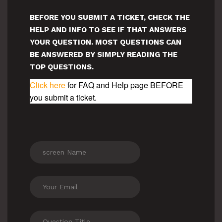
BEFORE YOU SUBMIT A TICKET, CHECK THE
HELP AND INFO TO SEE IF THAT ANSWERS
YOUR QUESTION. MOST QUESTIONS CAN
BE ANSWERED BY SIMPLY READING THE
TOP QUESTIONS.
Click here
for FAQ and Help page BEFORE
you submit a ticket.