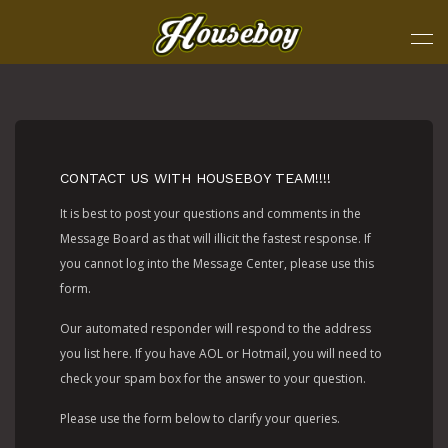
CONTACT US WITH HOUSEBOY TEAM!!!!
It is best to post your questions and comments in the
Message Board as that will illicit the fastest response. If
you cannot log into the Message Center, please use this
form.
Our automated responder will respond to the address
you list here. If you have AOL or Hotmail, you will need to
check your spam box for the answer to your question.
Please use the form below to clarify your queries.