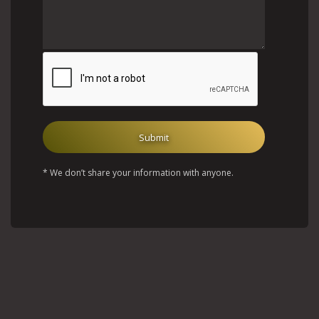
* We don’t share your information with anyone.