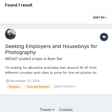
Found 1 result
SORT BY
Seeking Employers and Houseboys for
Photography
AtlDad7
posted a topic in
Beer Bar
I'm looking for attractive everyday men around 18-30 from
different counties and cities to pose for fine art photos for
possible inclusion in a photo exhibit and submission to Elska
December 27, 2015
Magazine http://www.elskamagazine.com/ . It doesn't pay
(and 3 more)
Photos
Fine Art Photos
anything but you would have a fun experience and get copies...
Theme
Cookies