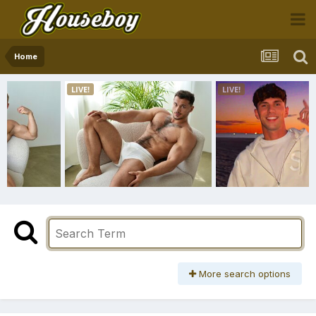
Home
More search options