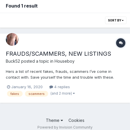
Found 1 result
SORT BY
FRAUDS/SCAMMERS, NEW LISTINGS
Buck52
posted a topic in
Houseboy
Hers a list of recent fakes, frauds, scammers I’ve come in
contact with. Save yourself the time and trouble with these.
HandsomeMuscle MuscleSub4Dad OlderMentor Jmax90
January 16, 2020
4 replies
jamescollins Stevechris And one that’s been reported before
(and 2 more)
fakes
scammers
here yet still working the website....
Theme
Cookies
Powered by Invision Community