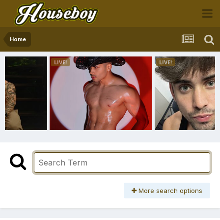
Home
More search options