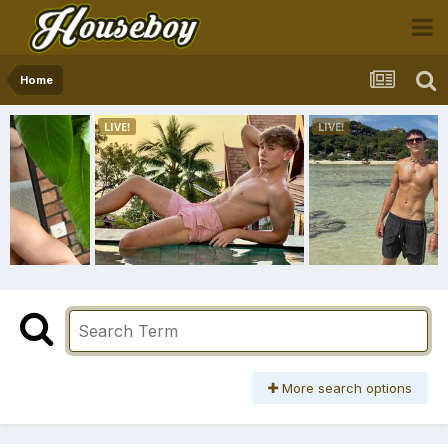
Home
More search options