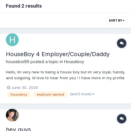
Found 2 results
SORT BY
HouseBoy 4 Employer/Couple/Daddy
houseboi99
posted a topic in
Houseboy
Hello, Im very new to being a house boy but im very loyal, handy,
and outgoing. Id love to hear from you ! I have more in my profile
about me but message me to know me.
June 30, 2020
(and 5 more)
houseboy
employer wanted
hey guys