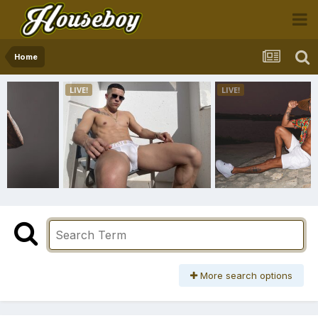
Home
More search options