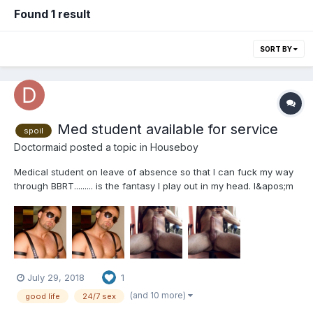
Found 1 result
SORT BY
Med student available for service
spoil
Doctormaid
posted a topic in
Houseboy
Medical student on leave of absence so that I can fuck my way
through BBRT......... is the fantasy I play out in my head. I&apos;m
a medical student on a LOA to pursue a possible life passion
before condemning myself to boogers, ear infections, and
vaginosis (eww), Sometimes I&apos;m just looking...
July 29, 2018
1
(and 10 more)
good life
24/7 sex