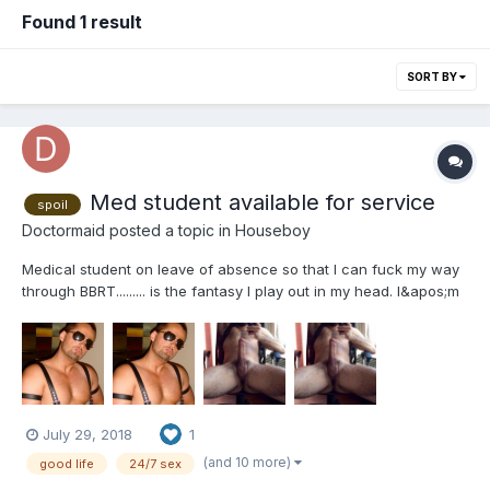
Found 1 result
SORT BY
Med student available for service
spoil
Doctormaid
posted a topic in
Houseboy
Medical student on leave of absence so that I can fuck my way
through BBRT......... is the fantasy I play out in my head. I&apos;m
a medical student on a LOA to pursue a possible life passion
before condemning myself to boogers, ear infections, and
vaginosis (eww), Sometimes I&apos;m just looking...
July 29, 2018
1
(and 10 more)
good life
24/7 sex