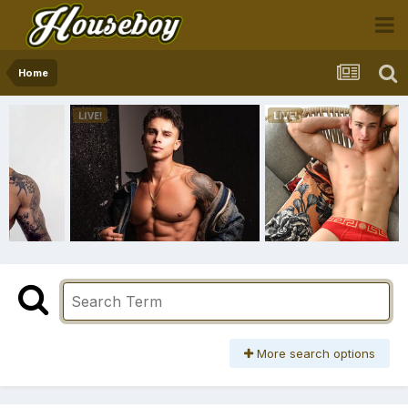
Home
More search options