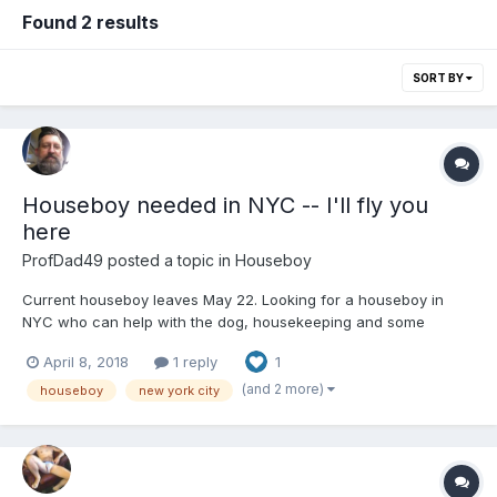
Found 2 results
SORT BY
Houseboy needed in NYC -- I'll fly you
here
ProfDad49
posted a topic in
Houseboy
Current houseboy leaves May 22. Looking for a houseboy in
NYC who can help with the dog, housekeeping and some
cooking. Manhattan apartment close to subway lines and
April 8, 2018
1 reply
1
convenient to all locations. Me: nice guy, works for an arts
nonprofit. I'm open to anyone from any location. Can provide
(and 2 more)
houseboy
new york city
travel if ne...