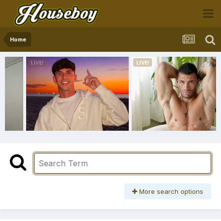
Home
More search options