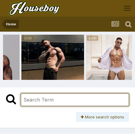
Home
More search options