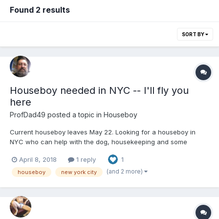
Found 2 results
SORT BY
Houseboy needed in NYC -- I'll fly you
here
ProfDad49
posted a topic in
Houseboy
Current houseboy leaves May 22. Looking for a houseboy in
NYC who can help with the dog, housekeeping and some
cooking. Manhattan apartment close to subway lines and
April 8, 2018
1 reply
1
convenient to all locations. Me: nice guy, works for an arts
nonprofit. I'm open to anyone from any location. Can provide
(and 2 more)
houseboy
new york city
travel if ne...