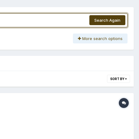
Search Again
More search options
SORT BY