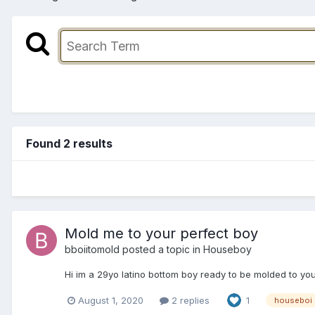
Found 2 results
Mold me to your perfect boy
bboiitomold
posted a topic in
Houseboy
Hi im a 29yo latino bottom boy ready to be molded to you
August 1, 2020
2 replies
1
houseboi