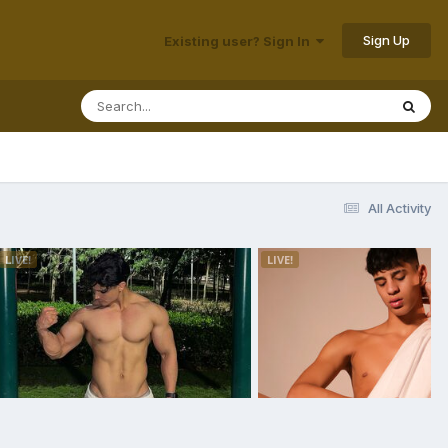
Sign Up
Existing user? Sign In
All Activity