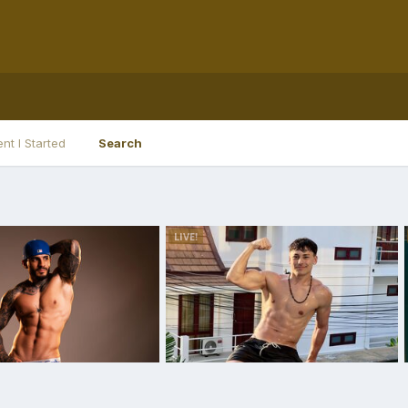
nt I Started
Search