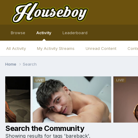
Browse
Activity
Leaderboard
All Activity
My Activity Streams
Unread Content
Conte
Home
Search
Search the Community
Showing results for tags 'bareback'.