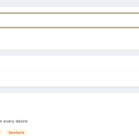
r every desire
bareback