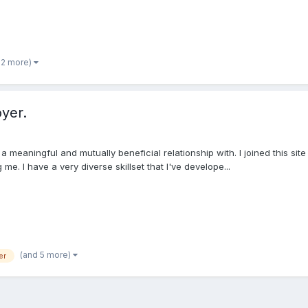
 2 more)
yer.
 meaningful and mutually beneficial relationship with. I joined this si
me. I have a very diverse skillset that I've develope...
(and 5 more)
er