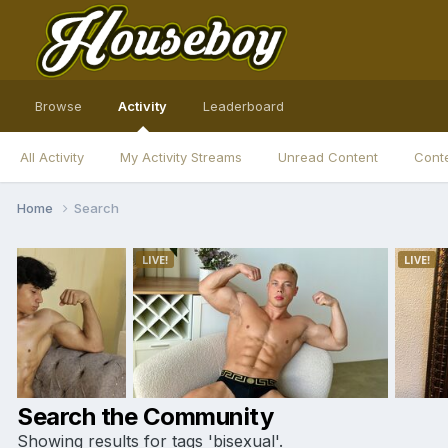
Browse
Activity
Leaderboard
All Activity
My Activity Streams
Unread Content
Conte
Home
Search
Search the Community
Showing results for tags 'bisexual'.