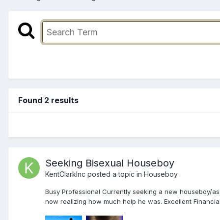
Found 2 results
Seeking Bisexual Houseboy
KentClarkInc
posted a topic in
Houseboy
Busy Professional Currently seeking a new houseboy/assis
now realizing how much help he was. Excellent Financial