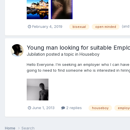
(and
February 4, 2019
bisexual
open minded
Young man looking for suitable Emplo
Jubilation
posted a topic in
Houseboy
Hello Everyone. I'm seeking an employer who I can have a
going to need to find someone who is interested in hiring 
June 1, 2013
2 replies
houseboy
employ
Home
Search