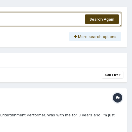
Search Again
More search options
SORT BY
 Entertainment Performer. Was with me for 3 years and I'm just