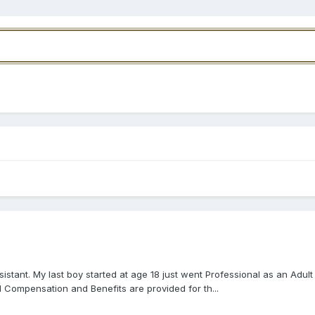
tant. My last boy started at age 18 just went Professional as an Adult
 Compensation and Benefits are provided for th...