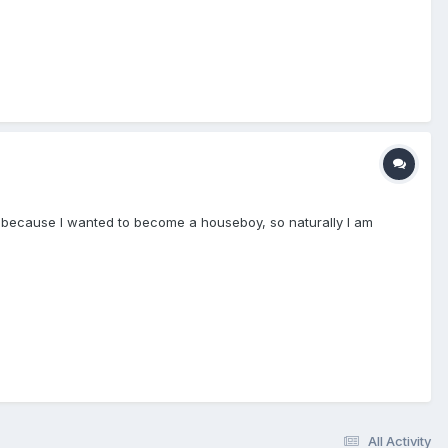
te because I wanted to become a houseboy, so naturally I am
All Activity