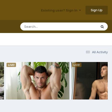
Sign Up
Existing user? Sign In
All Activity