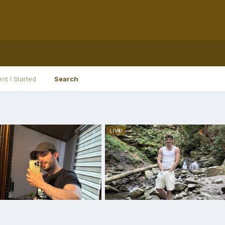
nt I Started
Search