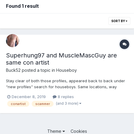
Found 1 result
SORT BY
Superhung97 and MuscleMascGuy are
same con artist
Buck52
posted a topic in
Houseboy
Stay clear of both those profiles, appeared back to back under
“new profiles” search for houseboys. Same locations, way
different physical stats as heights/weights, similar/matching
December 8, 2019
8 replies
profile info. This guy(?) has been around before under several
(and 3 more)
conartist
scammer
different profile names, JohnConner for one. Don’t wast...
Theme
Cookies