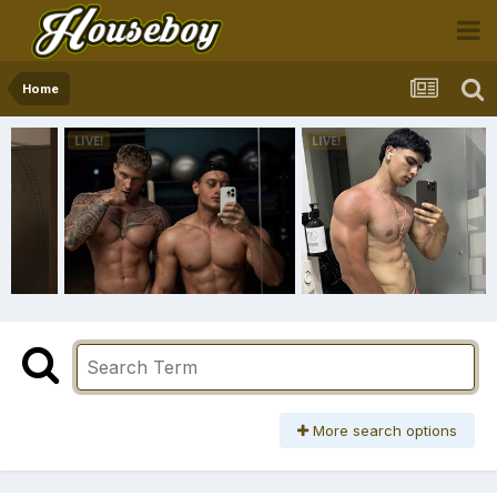
Home
More search options