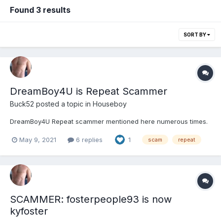
Found 3 results
SORT BY
DreamBoy4U is Repeat Scammer
Buck52
posted a topic in
Houseboy
DreamBoy4U Repeat scammer mentioned here numerous times.
May 9, 2021
6 replies
1
scam
repeat
SCAMMER: fosterpeople93 is now
kyfoster