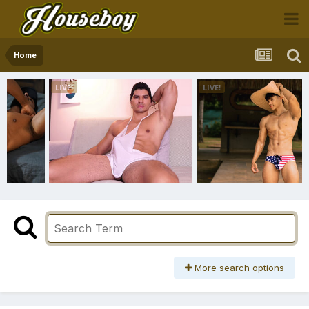
Home
More search options