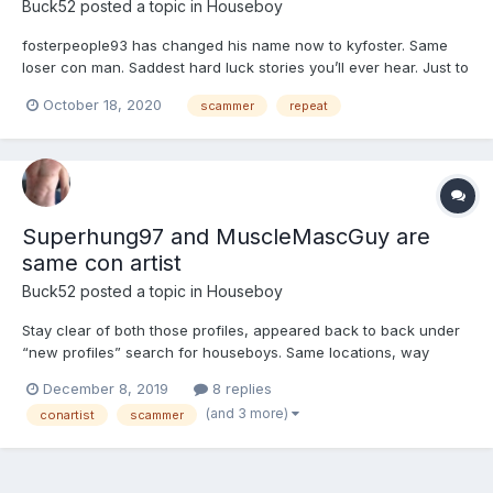
Buck52
posted a topic in
Houseboy
fosterpeople93 has changed his name now to kyfoster. Same
loser con man. Saddest hard luck stories you’ll ever hear. Just to
con you in to sending him money so he can “drive to you”. NOT!
October 18, 2020
scammer
repeat
This guy has been around a long time switching profile names,
pics and physical stats and general locations. Typ...
Superhung97 and MuscleMascGuy are
same con artist
Buck52
posted a topic in
Houseboy
Stay clear of both those profiles, appeared back to back under
“new profiles” search for houseboys. Same locations, way
different physical stats as heights/weights, similar/matching
December 8, 2019
8 replies
profile info. This guy(?) has been around before under several
(and 3 more)
conartist
scammer
different profile names, JohnConner for one. Don’t wast...