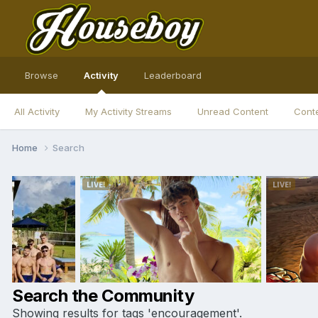
Browse
Activity
Leaderboard
All Activity
My Activity Streams
Unread Content
Conte
Home
Search
Search the Community
Showing results for tags 'encouragement'.