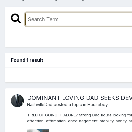
Found 1 result
DOMINANT LOVING DAD SEEKS DE
NashvilleDad
posted a topic in
Houseboy
TIRED OF GOING IT ALONE? Strong Dad figure looking for 
affection, affirmation, encouragement, stability, sanity,