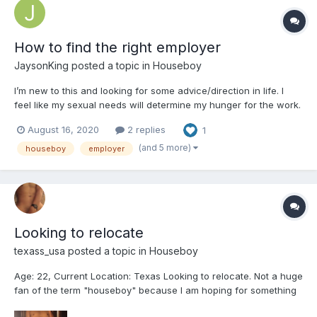
How to find the right employer
JaysonKing
posted a topic in
Houseboy
I’m new to this and looking for some advice/direction in life. I
feel like my sexual needs will determine my hunger for the work.
I want to be independent from my parents so financial advice is
August 16, 2020
2 replies
1
needed. I have many more questions but would rather chat
privately
(and 5 more)
houseboy
employer
Looking to relocate
texass_usa
posted a topic in
Houseboy
Age: 22, Current Location: Texas Looking to relocate. Not a huge
fan of the term "houseboy" because I am hoping for something
a little different. I am NOT looking for a relationship, sexual