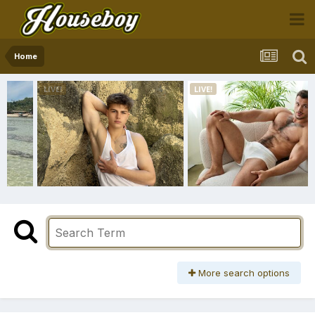
Home
More search options