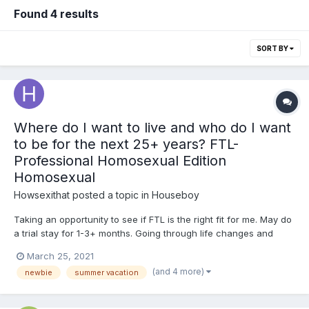
Found 4 results
SORT BY
Where do I want to live and who do I want
to be for the next 25+ years? FTL-
Professional Homosexual Edition
Homosexual
Howsexithat
posted a topic in
Houseboy
Taking an opportunity to see if FTL is the right fit for me. May do
a trial stay for 1-3+ months. Going through life changes and
seeking fresh perspectives. Always been interested in idea of a
March 25, 2021
“houseboy”, but too risk adverse to attempt ... on either side.
(and 4 more)
newbie
summer vacation
This is my first swing at bat! If you ha...