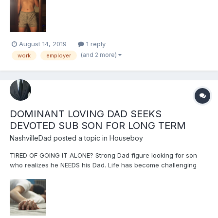
partner or someone who wants to 'own' me. I am looking for a
healthy, safe, secure atmosphere where I ca...
August 14, 2019
1 reply
(and 2 more)
work
employer
DOMINANT LOVING DAD SEEKS
DEVOTED SUB SON FOR LONG TERM
NashvilleDad
posted a topic in
Houseboy
TIRED OF GOING IT ALONE? Strong Dad figure looking for son
who realizes he NEEDS his Dad. Life has become challenging
and he needs help figuring it out in a safe place. Son needs
love, affection, affirmation, encouragement, stability, sanity,
safety and patient care. Dad needs son's devotion and...