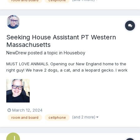
Seeking House Assistant PT Western
Massachusetts
NewDrew
posted a topic in
Houseboy
MUST LOVE ANIMALS. Opening our New England home to the
right guy! We have 2 dogs, a cat, and a leopard gecko. I work
full time from home and my husband owns and works full time in
a hair salon. Ideally looking for someone who can help with
daily/weekly chores, laundry, cooking and cleaning, possibly...
March 12, 2024
(and 2 more)
room and board
cellphone