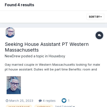
Found 4 results
SORT BY
Seeking House Assistant PT Western
Massachusetts
NewDrew
posted a topic in
Houseboy
Gay married couple in Western Massachusetts looking for male
pt house assistant. Duties will be part time Benefits: room and
board, cellphone and car insurance and or car access. We are
a house full of animals and would like an assistant to clean,
assist with projects, help with pets, laundry. Can h...
March 25, 2023
4 replies
1
(and 1 more)
room and board
cellphone