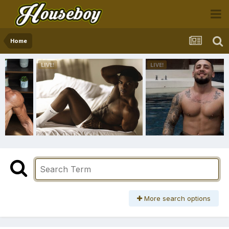
Home
More search options