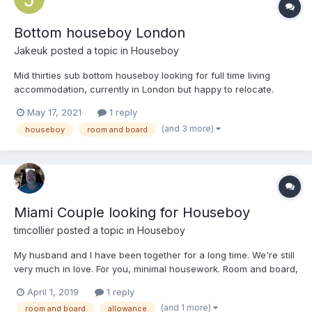
Bottom houseboy London
Jakeuk
posted a topic in
Houseboy
Mid thirties sub bottom houseboy looking for full time living
accommodation, currently in London but happy to relocate.
May 17, 2021
1 reply
(and 3 more)
houseboy
room and board
Miami Couple looking for Houseboy
timcollier
posted a topic in
Houseboy
My husband and I have been together for a long time. We're still
very much in love. For you, minimal housework. Room and board,
and an allowance. We need to meet before we consider hiring
April 1, 2019
1 reply
you. Don't think that you're just going to move right in. We'll
(and 1 more)
room and board
allowance
provide you will airfare and take care...