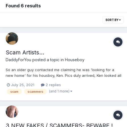
Found 6 results
SORT BY
Scam Artists...
DaddyForYou
posted a topic in
Houseboy
So an older guy contacted me claiming he was 'looking for a
new home' for his housboy, Ken. Pics duly arrived, Ken looked all
too good to be true. Reasonably communicative, but started to
July 25, 2021
2 replies
slip up. I'm British and so he claimed he knew how to make 'fish
(and 1 more)
scam
scammers
and chips' (nobody makes these - we always get...
3 NEW FAKES / SCAMMERS- BEWARE !