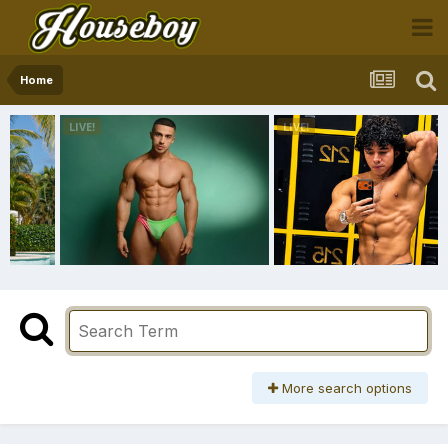
Home
More search options