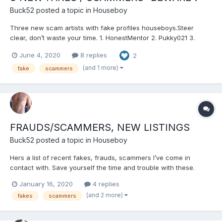
Buck52
posted a topic in
Houseboy
Three new scam artists with fake profiles houseboys.Steer
clear, don’t waste your time. 1. HonestMentor 2. Pukky021 3.
blowngerick If you wish details then pm me on the main website
June 4, 2020
8 replies
2
and I can email you what I discovered. Dont let a few rotten
apples spoil the barrel. Good luck...
(and 1 more)
fake
scammers
FRAUDS/SCAMMERS, NEW LISTINGS
Buck52
posted a topic in
Houseboy
Hers a list of recent fakes, frauds, scammers I’ve come in
contact with. Save yourself the time and trouble with these.
HandsomeMuscle MuscleSub4Dad OlderMentor Jmax90
January 16, 2020
4 replies
jamescollins Stevechris And one that’s been reported before
(and 2 more)
fakes
scammers
here yet still working the website....