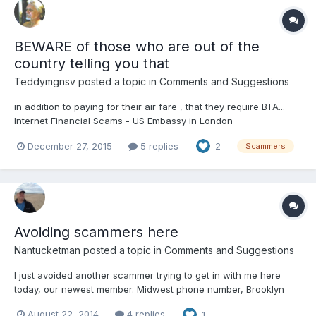
BEWARE of those who are out of the
country telling you that
Teddymgnsv
posted a topic in
Comments and Suggestions
in addition to paying for their air fare , that they require BTA...
Internet Financial Scams - US Embassy in London
london.usembassy.gov/.../internet_... Embassy of the United
December 27, 2015
5 replies
2
Scammers
States, London Beware of anyone who requests funds for a
BTA, or Basic Travel Allowance, as a requirement to depart...
Avoiding scammers here
Nantucketman
posted a topic in
Comments and Suggestions
I just avoided another scammer trying to get in with me here
today, our newest member. Midwest phone number, Brooklyn
address listed here, and he says he is in Africa, go figure!!! I
August 22, 2014
4 replies
1