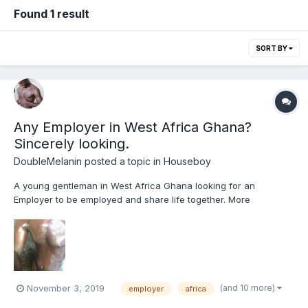
Found 1 result
SORT BY
Any Employer in West Africa Ghana?
Sincerely looking.
DoubleMelanin
posted a topic in
Houseboy
A young gentleman in West Africa Ghana looking for an
Employer to be employed and share life together. More
interested in LTR boyfriend so I can take care of household
chores and maintain the home as well as share romantic life
together. Been here for awhile and nothing is happening. Don’t...
(and 10 more)
November 3, 2019
employer
africa