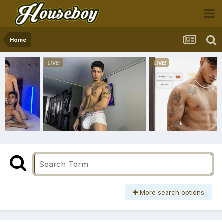
Home
More search options