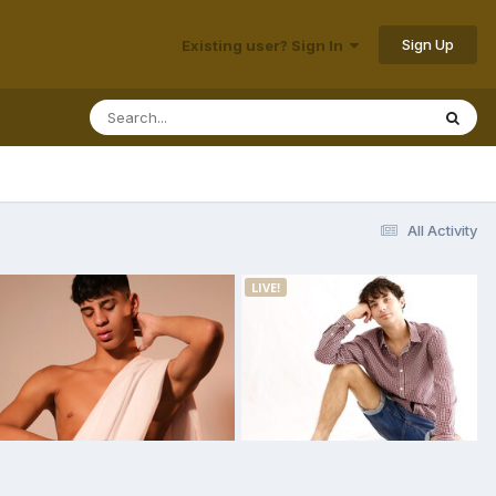
Sign Up
Existing user? Sign In
All Activity