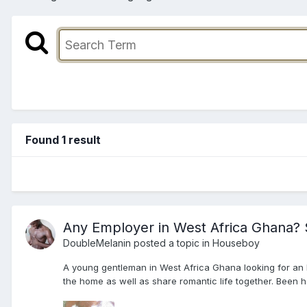
Found 1 result
Any Employer in West Africa Ghana? S
DoubleMelanin
posted a topic in
Houseboy
A young gentleman in West Africa Ghana looking for an E
the home as well as share romantic life together. Been he