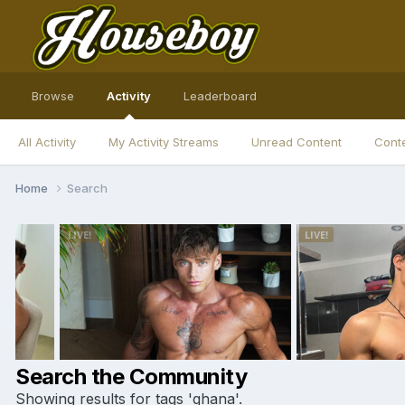
Browse
Activity
Leaderboard
All Activity
My Activity Streams
Unread Content
Conte
Home
Search
Search the Community
Showing results for tags 'ghana'.