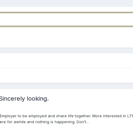
incerely looking.
mployer to be employed and share life together. More interested in LT
re for awhile and nothing is happening. Don’t...