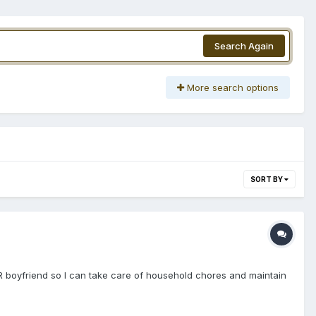
Search Again
More search options
SORT BY
R boyfriend so I can take care of household chores and maintain