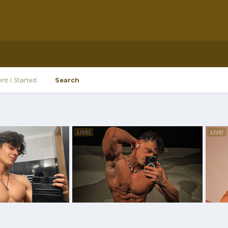
nt I Started
Search